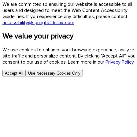
We are committed to ensuring our website is accessible to all
users and designed to meet the Web Content Accessibility
Guidelines. If you experience any difficulties, please contact
accessibility@springfieldclinic.com
We value your privacy
We use cookies to enhance your browsing experience, analyze
site traffic and personalize content. By clicking "Accept All", you
consent to our use of cookies. Learn more in our
Privacy Policy
.
Accept All
Use Necessary Cookies Only