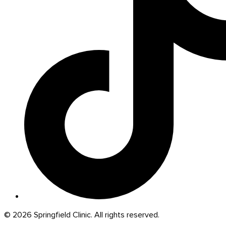
© 2026 Springfield Clinic. All rights reserved.